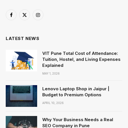
Facebook
X
Instagram
(Twitter)
LATEST NEWS
VIT Pune Total Cost of Attendance:
Tuition, Hostel, and Living Expenses
Explained
MAY 1, 2026
Lenovo Laptop Shop in Jaipur |
Budget to Premium Options
APRIL 10, 2026
Why Your Business Needs a Real
SEO Company in Pune