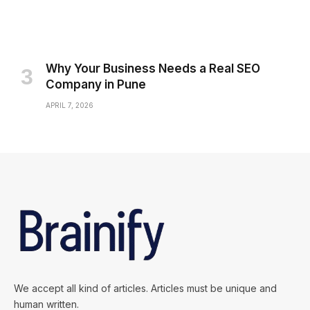
Why Your Business Needs a Real SEO
Company in Pune
APRIL 7, 2026
We accept all kind of articles. Articles must be unique and
human written.