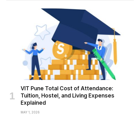
VIT Pune Total Cost of Attendance:
Tuition, Hostel, and Living Expenses
Explained
MAY 1, 2026