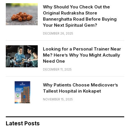
Why Should You Check Out the
Original Rudraksha Store
Bannerghatta Road Before Buying
Your Next Spiritual Gem?
DECEMBER 26, 2025
Looking for a Personal Trainer Near
Me? Here’s Why You Might Actually
Need One
DECEMBER 11, 2025
Why Patients Choose Medicover’s
Tallest Hospital in Kokapet
NOVEMBER 15, 2025
Latest Posts