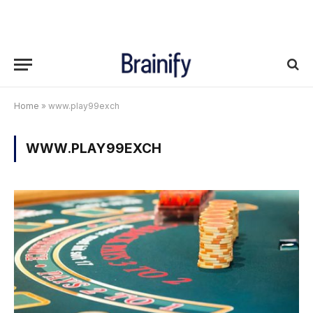
Home
»
www.play99exch
WWW.PLAY99EXCH