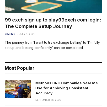
99 exch sign up to play99exch com login:
The Complete Setup Journey
CASINO
JULY 4, 2026
The journey from ‘I want to try exchange betting’ to ‘I’m fully
set up and betting confidently’ can be completed…
Most Popular
Methods CNC Companies Near Me
Use for Achieving Consistent
Accuracy
SEPTEMBER 26, 2025