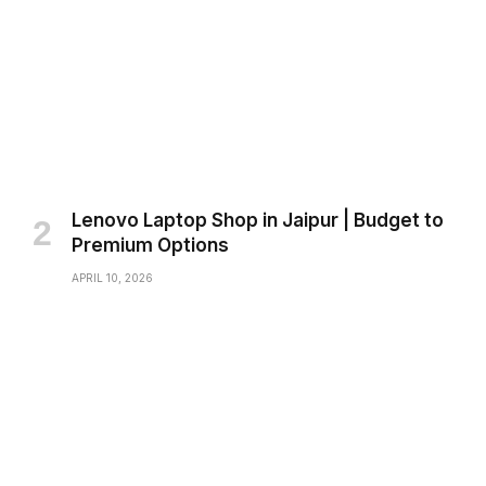
Lenovo Laptop Shop in Jaipur | Budget to
Premium Options
APRIL 10, 2026