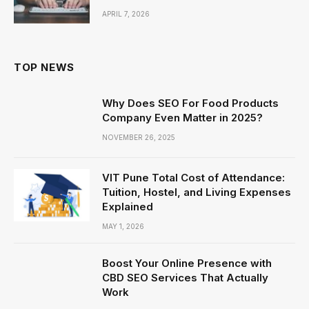
APRIL 7, 2026
TOP NEWS
Why Does SEO For Food Products
Company Even Matter in 2025?
NOVEMBER 26, 2025
VIT Pune Total Cost of Attendance:
Tuition, Hostel, and Living Expenses
Explained
MAY 1, 2026
Boost Your Online Presence with
CBD SEO Services That Actually
Work