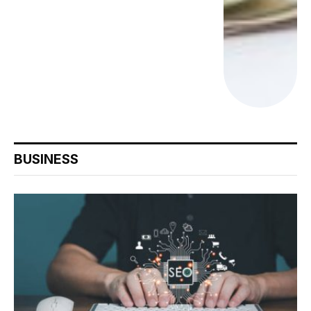
BUSINESS