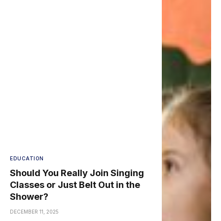
EDUCATION
Should You Really Join Singing
Classes or Just Belt Out in the
Shower?
DECEMBER 11, 2025