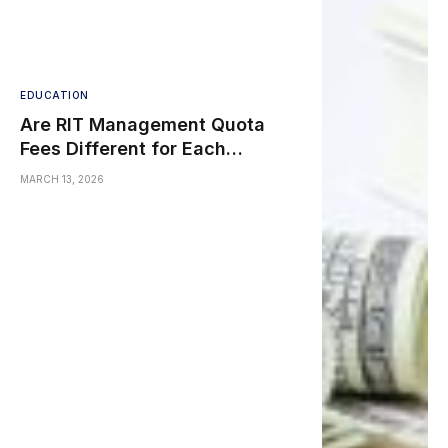
EDUCATION
Are RIT Management Quota
Fees Different for Each
Engineering Branch?
MARCH 13, 2026