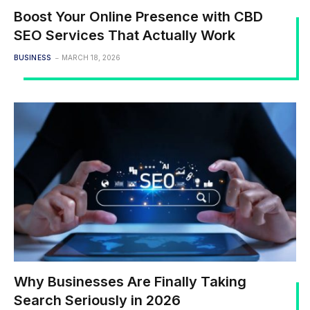
Boost Your Online Presence with CBD
SEO Services That Actually Work
BUSINESS
MARCH 18, 2026
Why Businesses Are Finally Taking
Search Seriously in 2026