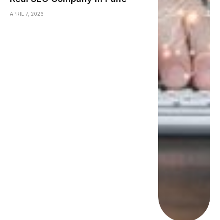
APRIL 7, 2026