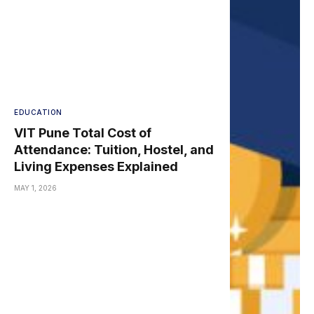
EDUCATION
VIT Pune Total Cost of
Attendance: Tuition, Hostel, and
Living Expenses Explained
MAY 1, 2026