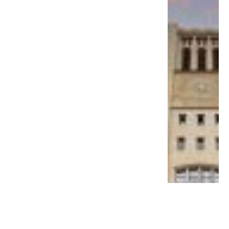
EDUCATION
MS Ramaiah Medical College