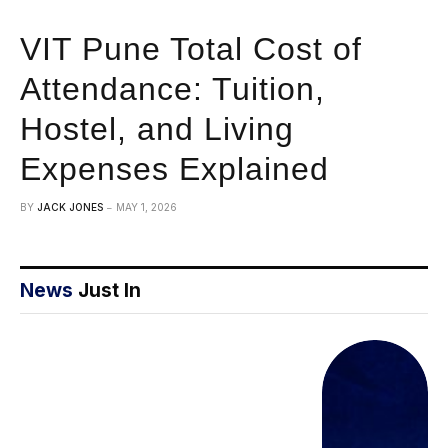
VIT Pune Total Cost of
Attendance: Tuition,
Hostel, and Living
Expenses Explained
BY
JACK JONES
MAY 1, 2026
News
Just In