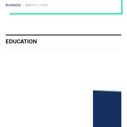
BUSINESS
MARCH 3, 2026
EDUCATION