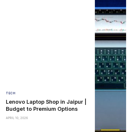
TECH
Lenovo Laptop Shop in Jaipur |
Budget to Premium Options
APRIL 10, 2026