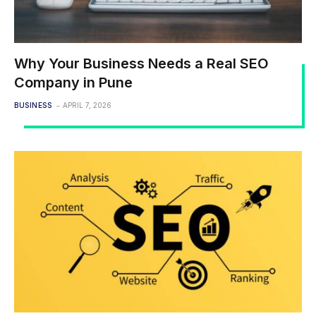
Why Your Business Needs a Real SEO
Company in Pune
BUSINESS
APRIL 7, 2026