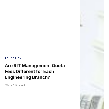
EDUCATION
Are RIT Management Quota
Fees Different for Each
Engineering Branch?
MARCH 13, 2026