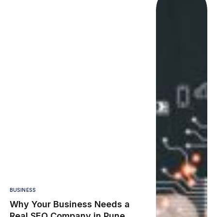
BUSINESS
Why Your Business Needs a
Real SEO Company in Pune