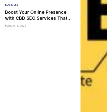
BUSINESS
Boost Your Online Presence
with CBD SEO Services That
Actually Work
MARCH 18, 2026