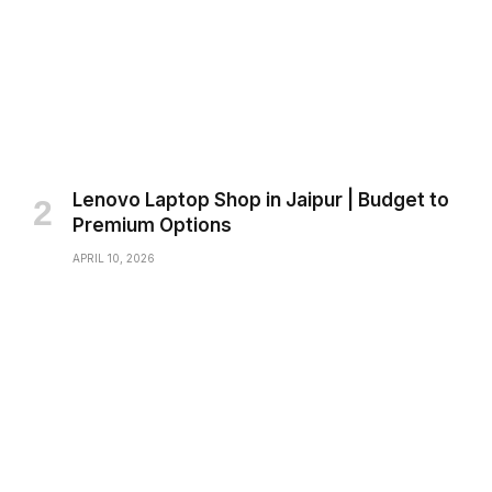
Lenovo Laptop Shop in Jaipur | Budget to
Premium Options
APRIL 10, 2026