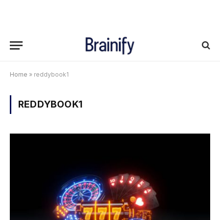
Home
»
reddybook1
REDDYBOOK1