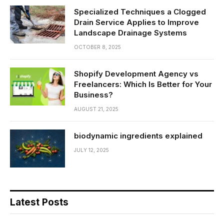
Specialized Techniques a Clogged
Drain Service Applies to Improve
Landscape Drainage Systems
OCTOBER 8, 2025
Shopify Development Agency vs
Freelancers: Which Is Better for Your
Business?
AUGUST 21, 2025
biodynamic ingredients explained
JULY 12, 2025
Latest Posts