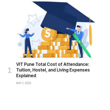
VIT Pune Total Cost of Attendance:
Tuition, Hostel, and Living Expenses
Explained
MAY 1, 2026