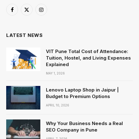
Facebook
X
Instagram
(Twitter)
LATEST NEWS
VIT Pune Total Cost of Attendance:
Tuition, Hostel, and Living Expenses
Explained
MAY 1, 2026
Lenovo Laptop Shop in Jaipur |
Budget to Premium Options
APRIL 10, 2026
Why Your Business Needs a Real
SEO Company in Pune
APRIL 7, 2026