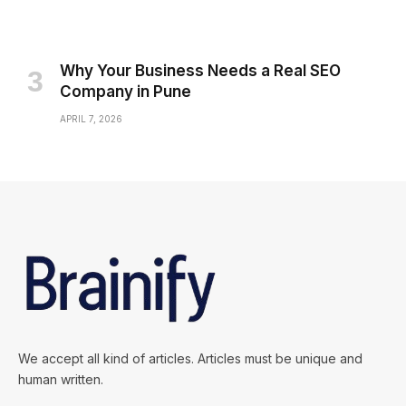
Why Your Business Needs a Real SEO
Company in Pune
APRIL 7, 2026
We accept all kind of articles. Articles must be unique and
human written.