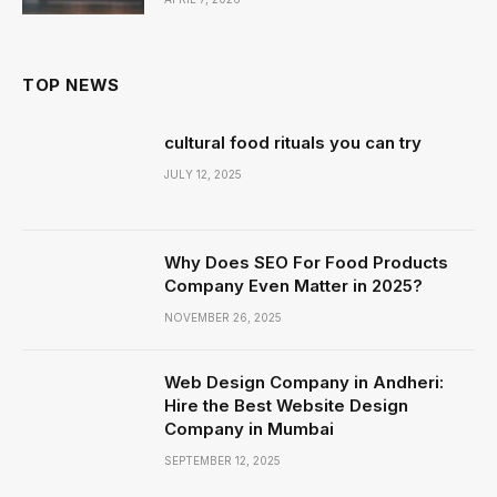
TOP NEWS
cultural food rituals you can try
JULY 12, 2025
Why Does SEO For Food Products
Company Even Matter in 2025?
NOVEMBER 26, 2025
Web Design Company in Andheri:
Hire the Best Website Design
Company in Mumbai
SEPTEMBER 12, 2025