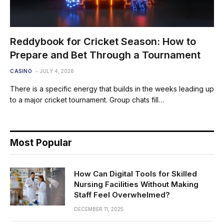
Reddybook for Cricket Season: How to
Prepare and Bet Through a Tournament
CASINO
JULY 4, 2026
There is a specific energy that builds in the weeks leading up
to a major cricket tournament. Group chats fill…
Most Popular
How Can Digital Tools for Skilled
Nursing Facilities Without Making
Staff Feel Overwhelmed?
DECEMBER 11, 2025