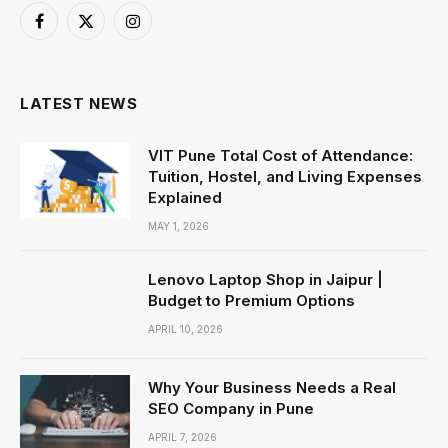
Facebook
X
Instagram
(Twitter)
LATEST NEWS
VIT Pune Total Cost of Attendance:
Tuition, Hostel, and Living Expenses
Explained
MAY 1, 2026
Lenovo Laptop Shop in Jaipur |
Budget to Premium Options
APRIL 10, 2026
Why Your Business Needs a Real
SEO Company in Pune
APRIL 7, 2026