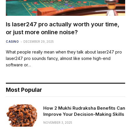
Is laser247 pro actually worth your time,
or just more online noise?
CASINO
DECEMBER 29, 2025
What people really mean when they talk about laser247 pro
laser247 pro sounds fancy, almost like some high-end
software or…
Most Popular
How 2 Mukhi Rudraksha Benefits Can
Improve Your Decision-Making Skills
NOVEMBER 3, 2025