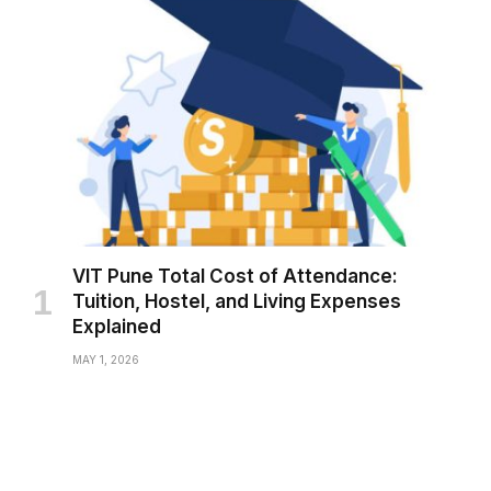
VIT Pune Total Cost of Attendance:
Tuition, Hostel, and Living Expenses
Explained
MAY 1, 2026