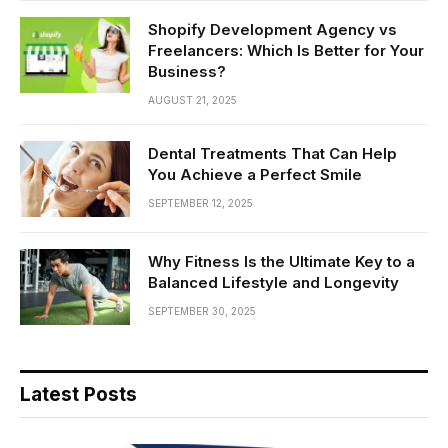
Shopify Development Agency vs
Freelancers: Which Is Better for Your
Business?
AUGUST 21, 2025
Dental Treatments That Can Help
You Achieve a Perfect Smile
SEPTEMBER 12, 2025
Why Fitness Is the Ultimate Key to a
Balanced Lifestyle and Longevity
SEPTEMBER 30, 2025
Latest Posts