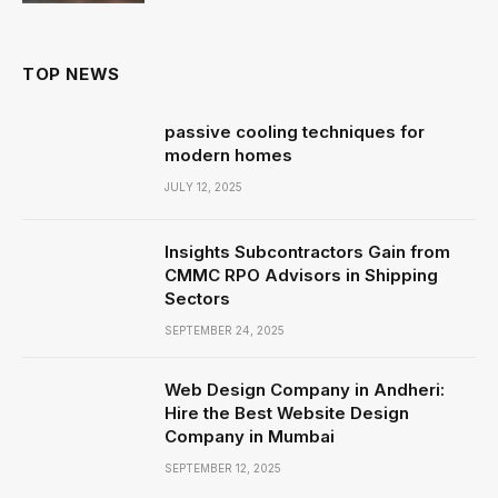
TOP NEWS
passive cooling techniques for
modern homes
JULY 12, 2025
Insights Subcontractors Gain from
CMMC RPO Advisors in Shipping
Sectors
SEPTEMBER 24, 2025
Web Design Company in Andheri:
Hire the Best Website Design
Company in Mumbai
SEPTEMBER 12, 2025