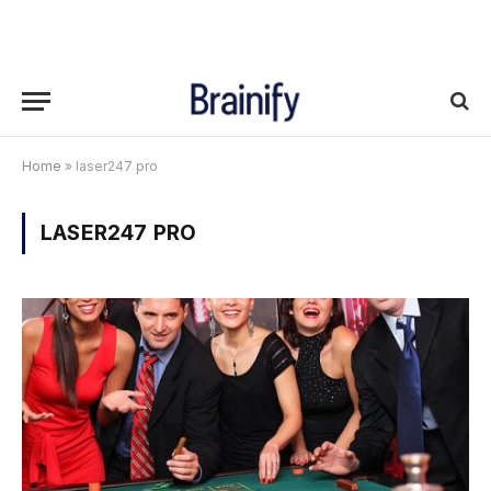
Home
»
laser247 pro
LASER247 PRO