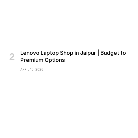
Lenovo Laptop Shop in Jaipur | Budget to
Premium Options
APRIL 10, 2026