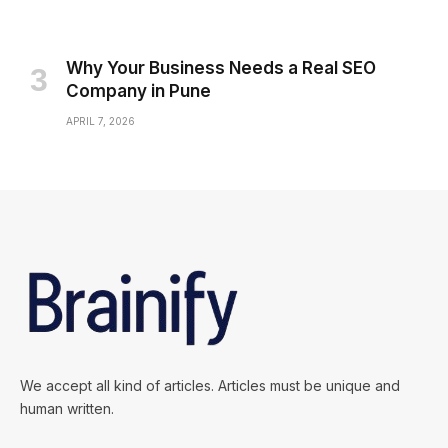
Why Your Business Needs a Real SEO
Company in Pune
APRIL 7, 2026
We accept all kind of articles. Articles must be unique and
human written.