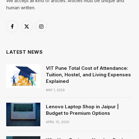
We accept all kind of articles. Articles must be unique and
human written.
Facebook
X
Instagram
(Twitter)
LATEST NEWS
VIT Pune Total Cost of Attendance:
Tuition, Hostel, and Living Expenses
Explained
MAY 1, 2026
Lenovo Laptop Shop in Jaipur |
Budget to Premium Options
APRIL 10, 2026