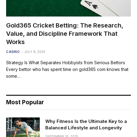
Gold365 Cricket Betting: The Research,
Value, and Discipline Framework That
Works
CASINO
JULY 8, 2026
Strategy Is What Separates Hobbyists from Serious Bettors
Every bettor who has spent time on gold365 com knows that
some…
Most Popular
Why Fitness Is the Ultimate Key to a
Balanced Lifestyle and Longevity
SEPTEMBER 30, 2025