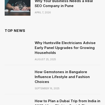
Why Your Business Needs a Real
SEO Company in Pune
APRIL 7, 2026
TOP NEWS
Why Huntsville Electricians Advise
Early Panel Upgrades for Growing
Households
AUGUST 25, 2025
How Gemstones in Bangalore
Influence Lifestyle and Fashion
Choices
SEPTEMBER 16, 2025
How to Plan a Dubai Trip from India in