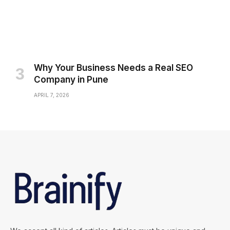
Why Your Business Needs a Real SEO
Company in Pune
APRIL 7, 2026