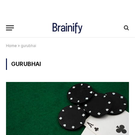
Home
»
gurubhai
GURUBHAI