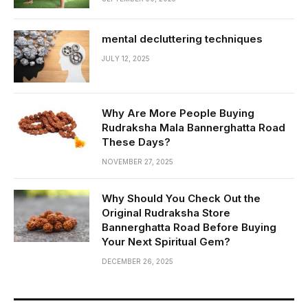
mental decluttering techniques
JULY 12, 2025
Why Are More People Buying
Rudraksha Mala Bannerghatta Road
These Days?
NOVEMBER 27, 2025
Why Should You Check Out the
Original Rudraksha Store
Bannerghatta Road Before Buying
Your Next Spiritual Gem?
DECEMBER 26, 2025