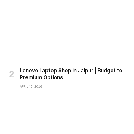
Lenovo Laptop Shop in Jaipur | Budget to
Premium Options
APRIL 10, 2026