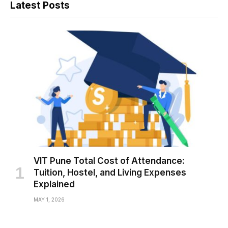
Latest Posts
VIT Pune Total Cost of Attendance:
Tuition, Hostel, and Living Expenses
Explained
MAY 1, 2026