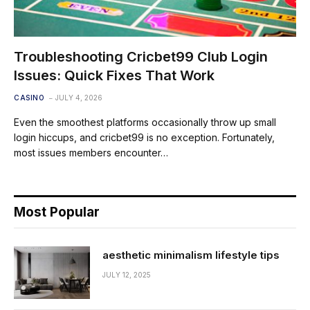
Troubleshooting Cricbet99 Club Login
Issues: Quick Fixes That Work
CASINO
JULY 4, 2026
Even the smoothest platforms occasionally throw up small
login hiccups, and cricbet99 is no exception. Fortunately,
most issues members encounter…
Most Popular
aesthetic minimalism lifestyle tips
JULY 12, 2025