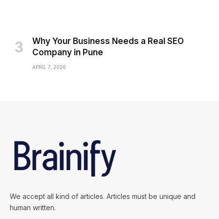
Why Your Business Needs a Real SEO
Company in Pune
APRIL 7, 2026
We accept all kind of articles. Articles must be unique and
human written.