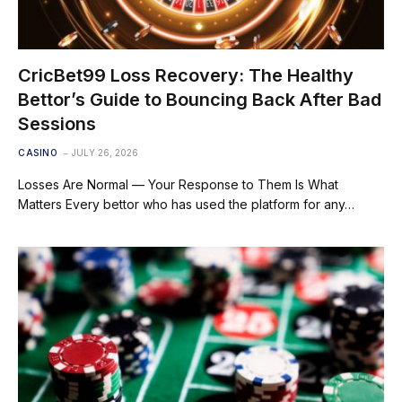
CricBet99 Loss Recovery: The Healthy
Bettor’s Guide to Bouncing Back After Bad
Sessions
CASINO
JULY 26, 2026
Losses Are Normal — Your Response to Them Is What
Matters Every bettor who has used the platform for any…