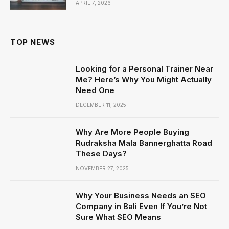
APRIL 7, 2026
TOP NEWS
Looking for a Personal Trainer Near
Me? Here’s Why You Might Actually
Need One
DECEMBER 11, 2025
Why Are More People Buying
Rudraksha Mala Bannerghatta Road
These Days?
NOVEMBER 27, 2025
Why Your Business Needs an SEO
Company in Bali Even If You’re Not
Sure What SEO Means