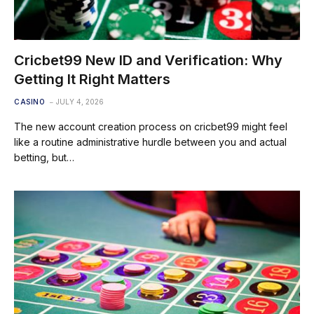
Cricbet99 New ID and Verification: Why
Getting It Right Matters
CASINO
JULY 4, 2026
The new account creation process on cricbet99 might feel
like a routine administrative hurdle between you and actual
betting, but…