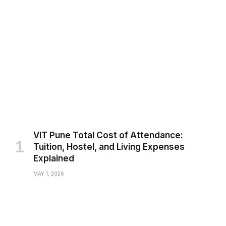
VIT Pune Total Cost of Attendance:
Tuition, Hostel, and Living Expenses
Explained
MAY 1, 2026