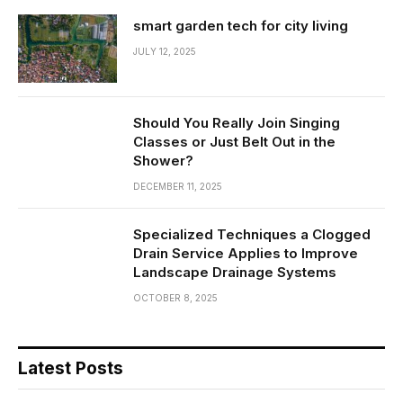
smart garden tech for city living
JULY 12, 2025
Should You Really Join Singing
Classes or Just Belt Out in the
Shower?
DECEMBER 11, 2025
Specialized Techniques a Clogged
Drain Service Applies to Improve
Landscape Drainage Systems
OCTOBER 8, 2025
Latest Posts