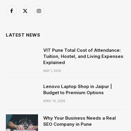
Facebook
X
Instagram
(Twitter)
LATEST NEWS
VIT Pune Total Cost of Attendance:
Tuition, Hostel, and Living Expenses
Explained
MAY 1, 2026
Lenovo Laptop Shop in Jaipur |
Budget to Premium Options
APRIL 10, 2026
Why Your Business Needs a Real
SEO Company in Pune