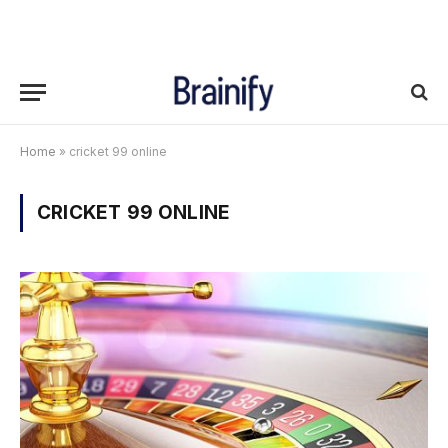
Home
»
cricket 99 online
CRICKET 99 ONLINE