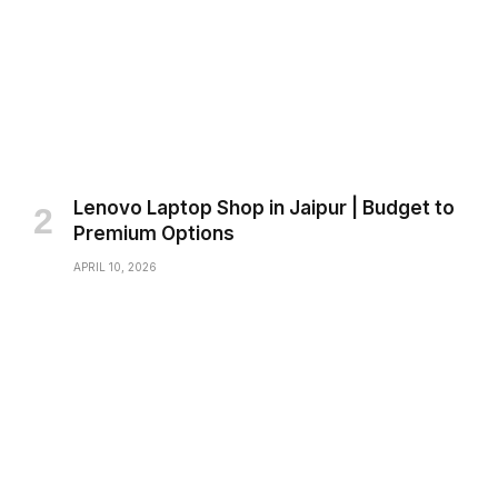
Lenovo Laptop Shop in Jaipur | Budget to
Premium Options
APRIL 10, 2026