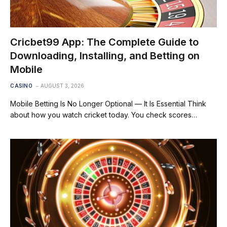
Cricbet99 App: The Complete Guide to
Downloading, Installing, and Betting on
Mobile
CASINO
AUGUST 3, 2026
Mobile Betting Is No Longer Optional — It Is Essential Think
about how you watch cricket today. You check scores…