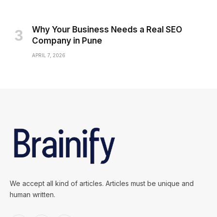
Why Your Business Needs a Real SEO
Company in Pune
APRIL 7, 2026
We accept all kind of articles. Articles must be unique and
human written.