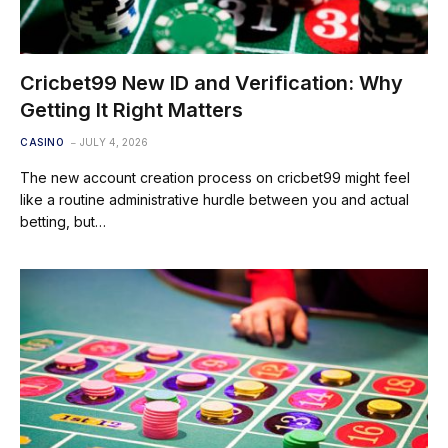
Cricbet99 New ID and Verification: Why
Getting It Right Matters
CASINO
JULY 4, 2026
The new account creation process on cricbet99 might feel
like a routine administrative hurdle between you and actual
betting, but…