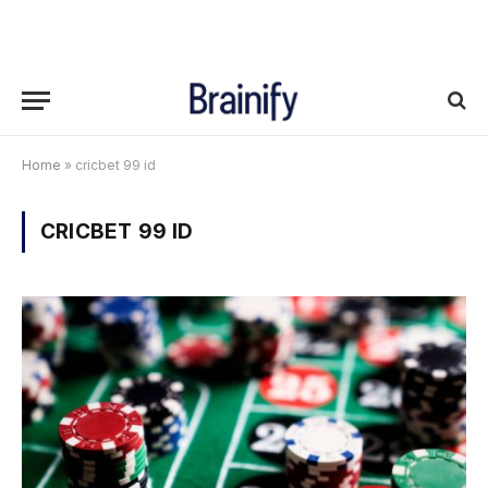
Home
»
cricbet 99 id
CRICBET 99 ID