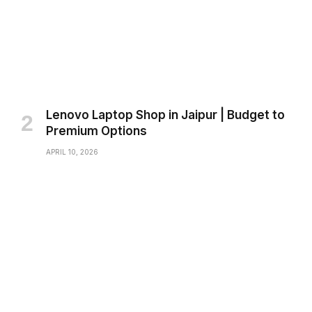
Lenovo Laptop Shop in Jaipur | Budget to
Premium Options
APRIL 10, 2026