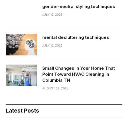
gender-neutral styling techniques
JULY 12, 2025
mental decluttering techniques
JULY 12, 2025
Small Changes in Your Home That
Point Toward HVAC Cleaning in
Columbia TN
AUGUST 22, 2025
Latest Posts