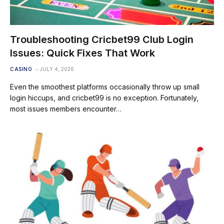
Troubleshooting Cricbet99 Club Login
Issues: Quick Fixes That Work
CASINO
JULY 4, 2026
Even the smoothest platforms occasionally throw up small
login hiccups, and cricbet99 is no exception. Fortunately,
most issues members encounter…