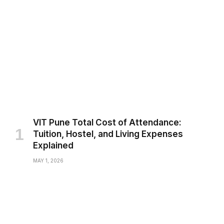
VIT Pune Total Cost of Attendance:
Tuition, Hostel, and Living Expenses
Explained
MAY 1, 2026