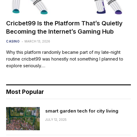
Cricbet99 Is the Platform That’s Quietly
Becoming the Internet’s Gaming Hub
CASINO
MARCH 13, 2026
Why this platform randomly became part of my late-night
routine cricbet99 was honestly not something I planned to
explore seriously.…
Most Popular
smart garden tech for city living
JULY 12, 2025