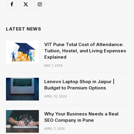
Facebook
X
Instagram
(Twitter)
LATEST NEWS
VIT Pune Total Cost of Attendance:
Tuition, Hostel, and Living Expenses
Explained
MAY 1, 2026
Lenovo Laptop Shop in Jaipur |
Budget to Premium Options
APRIL 10, 2026
Why Your Business Needs a Real
SEO Company in Pune
APRIL 7, 2026