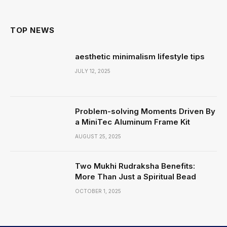
TOP NEWS
aesthetic minimalism lifestyle tips
JULY 12, 2025
Problem-solving Moments Driven By
a MiniTec Aluminum Frame Kit
AUGUST 25, 2025
Two Mukhi Rudraksha Benefits:
More Than Just a Spiritual Bead
OCTOBER 1, 2025