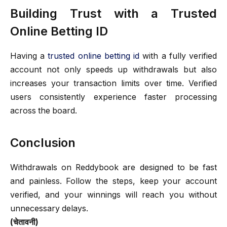
Building Trust with a Trusted
Online Betting ID
Having a
trusted online betting id
with a fully verified
account not only speeds up withdrawals but also
increases your transaction limits over time. Verified
users consistently experience faster processing
across the board.
Conclusion
Withdrawals on Reddybook are designed to be fast
and painless. Follow the steps, keep your account
verified, and your winnings will reach you without
unnecessary delays.
(चेतावनी)