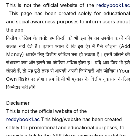
This is not the official website of the
reddybook1.ac
This page has been created solely for educational
and social awareness purposes to inform users about
the app.
वित्तीय जोखिम चेतावनी: हम किसी को भी इस ऐप का उपयोग करने की
सलाह नहीं देते हैं। कृपया ध्यान दें कि इस ऐप में पैसे जोड़ना (Add
Money) आपके लिए वित्तीय जोखिम भरा हो सकता है। इसमें जीतने की
संभावना कम और हारने का जोखिम अधिक होता है। यदि आप फिर भी इसे
खेलते हैं, तो यह पूरी तरह से आपकी अपनी जिम्मेदारी और जोखिम (Your
Own Risk) पर होगा। हम किसी भी प्रकार के वित्तीय नुकसान के लिए
जिम्मेदार नहीं होंगे।
Disclaimer
This is not the official website of the
reddybook1.ac
This blog/website has been created
solely for promotional and educational purposes, to
provide a link to the APK file or registration portal for