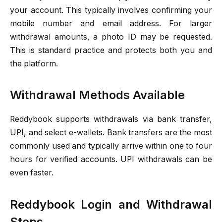
your account. This typically involves confirming your
mobile number and email address. For larger
withdrawal amounts, a photo ID may be requested.
This is standard practice and protects both you and
the platform.
Withdrawal Methods Available
Reddybook supports withdrawals via bank transfer,
UPI, and select e-wallets. Bank transfers are the most
commonly used and typically arrive within one to four
hours for verified accounts. UPI withdrawals can be
even faster.
Reddybook Login and Withdrawal
Steps