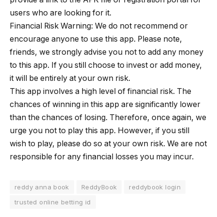
users who are looking for it.
Financial Risk Warning: We do not recommend or
encourage anyone to use this app. Please note,
friends, we strongly advise you not to add any money
to this app. If you still choose to invest or add money,
it will be entirely at your own risk.
This app involves a high level of financial risk. The
chances of winning in this app are significantly lower
than the chances of losing. Therefore, once again, we
urge you not to play this app. However, if you still
wish to play, please do so at your own risk. We are not
responsible for any financial losses you may incur.
reddy anna book
ReddyBook
reddybook login
trusted online betting id