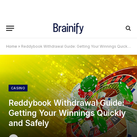
Home
»
Reddybook Withdrawal Guide: Getting Your Winnings Quickly and Safely
CASINO
Reddybook Withdrawal Guide:
Getting Your Winnings Quickly
and Safely