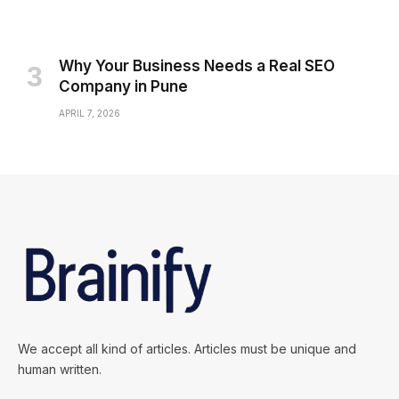
Why Your Business Needs a Real SEO
Company in Pune
APRIL 7, 2026
We accept all kind of articles. Articles must be unique and
human written.