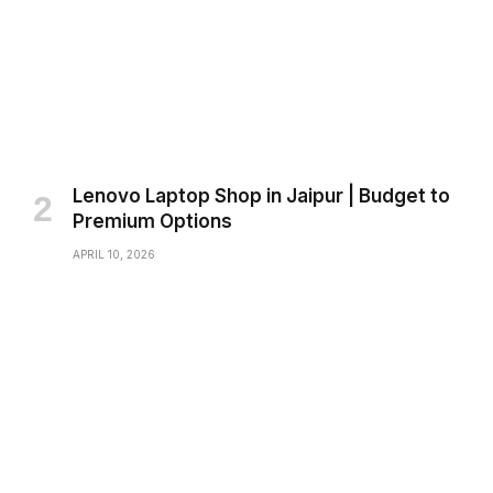
Lenovo Laptop Shop in Jaipur | Budget to
Premium Options
APRIL 10, 2026