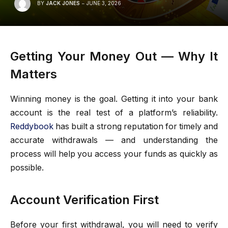
BY
JACK JONES
JUNE 3, 2026
Getting Your Money Out — Why It
Matters
Winning money is the goal. Getting it into your bank
account is the real test of a platform’s reliability.
Reddybook
has built a strong reputation for timely and
accurate withdrawals — and understanding the
process will help you access your funds as quickly as
possible.
Account Verification First
Before your first withdrawal, you will need to verify