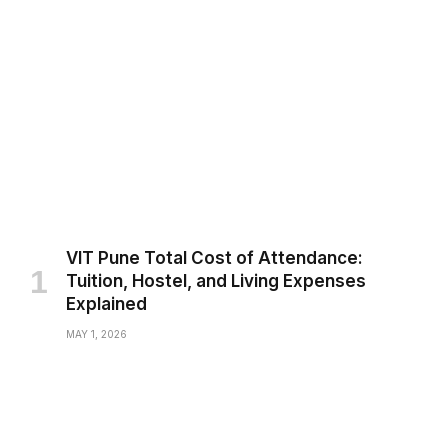
VIT Pune Total Cost of Attendance:
Tuition, Hostel, and Living Expenses
Explained
MAY 1, 2026