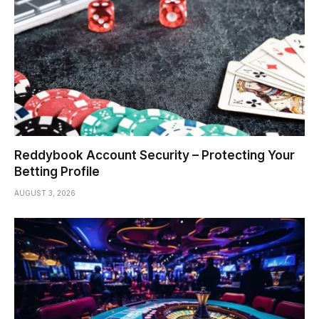
Reddybook Account Security – Protecting Your
Betting Profile
AUGUST 3, 2026