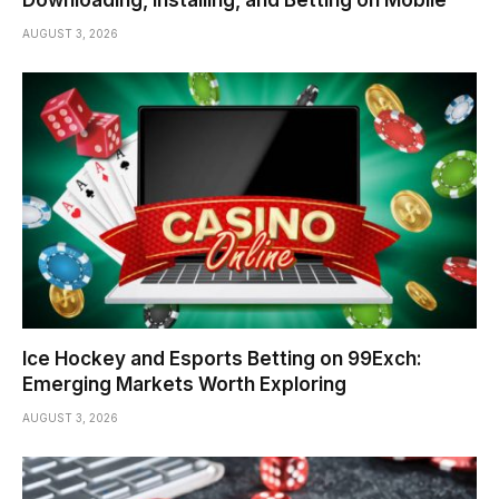
Downloading, Installing, and Betting on Mobile
AUGUST 3, 2026
Ice Hockey and Esports Betting on 99Exch:
Emerging Markets Worth Exploring
AUGUST 3, 2026