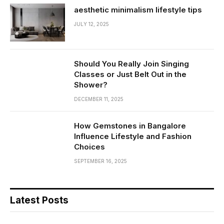
aesthetic minimalism lifestyle tips
JULY 12, 2025
Should You Really Join Singing
Classes or Just Belt Out in the
Shower?
DECEMBER 11, 2025
How Gemstones in Bangalore
Influence Lifestyle and Fashion
Choices
SEPTEMBER 16, 2025
Latest Posts