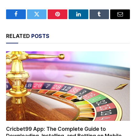
Facebook
Twitter
Pinterest
LinkedIn
Tumblr
Email
RELATED
POSTS
Cricbet99 App: The Complete Guide to