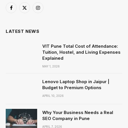
Facebook
X
Instagram
(Twitter)
LATEST NEWS
VIT Pune Total Cost of Attendance:
Tuition, Hostel, and Living Expenses
Explained
MAY 1, 2026
Lenovo Laptop Shop in Jaipur |
Budget to Premium Options
APRIL 10, 2026
Why Your Business Needs a Real
SEO Company in Pune
APRIL 7, 2026