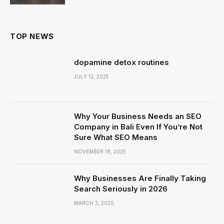
TOP NEWS
dopamine detox routines
JULY 12, 2025
Why Your Business Needs an SEO
Company in Bali Even If You’re Not
Sure What SEO Means
NOVEMBER 18, 2025
Why Businesses Are Finally Taking
Search Seriously in 2026
MARCH 3, 2026