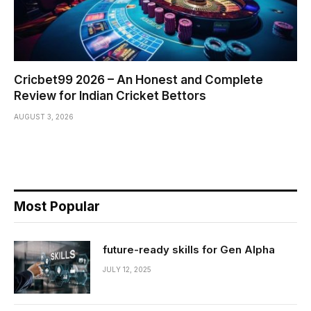
Cricbet99 2026 – An Honest and Complete
Review for Indian Cricket Bettors
AUGUST 3, 2026
Most Popular
future-ready skills for Gen Alpha
JULY 12, 2025