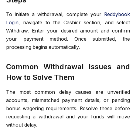
To initiate a withdrawal, complete your
Reddybook
Login
, navigate to the Cashier section, and select
Withdraw. Enter your desired amount and confirm
your payment method. Once submitted, the
processing begins automatically.
Common Withdrawal Issues and
How to Solve Them
The most common delay causes are unverified
accounts, mismatched payment details, or pending
bonus wagering requirements. Resolve these before
requesting a withdrawal and your funds will move
without delay.