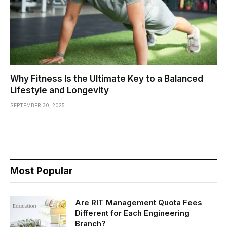
Why Fitness Is the Ultimate Key to a Balanced
Lifestyle and Longevity
SEPTEMBER 30, 2025
Most Popular
Are RIT Management Quota Fees
Different for Each Engineering
Branch?