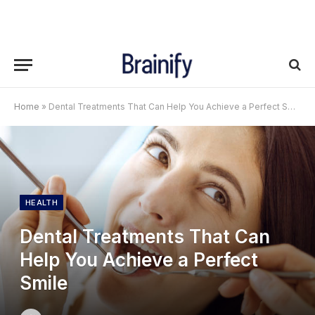
Home
»
Dental Treatments That Can Help You Achieve a Perfect Smile
HEALTH
Dental Treatments That Can
Help You Achieve a Perfect
Smile