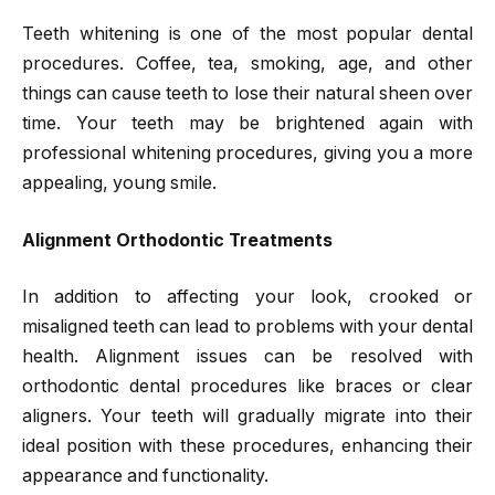
Teeth whitening is one of the most popular dental
procedures. Coffee, tea, smoking, age, and other
things can cause teeth to lose their natural sheen over
time. Your teeth may be brightened again with
professional whitening procedures, giving you a more
appealing, young smile.
Alignment Orthodontic Treatments
In addition to affecting your look, crooked or
misaligned teeth can lead to problems with your dental
health. Alignment issues can be resolved with
orthodontic dental procedures like braces or clear
aligners. Your teeth will gradually migrate into their
ideal position with these procedures, enhancing their
appearance and functionality.