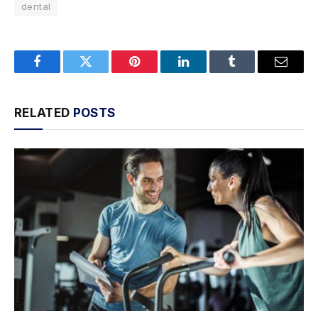
dental
Facebook
Twitter
Pinterest
LinkedIn
Tumblr
Email
RELATED
POSTS