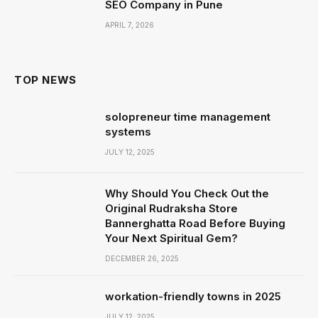
SEO Company in Pune
APRIL 7, 2026
TOP NEWS
solopreneur time management
systems
JULY 12, 2025
Why Should You Check Out the
Original Rudraksha Store
Bannerghatta Road Before Buying
Your Next Spiritual Gem?
DECEMBER 26, 2025
workation-friendly towns in 2025
JULY 12, 2025