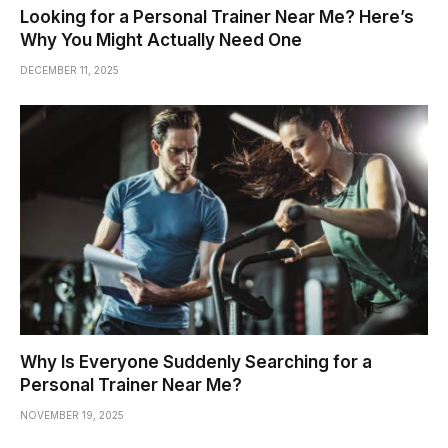
Looking for a Personal Trainer Near Me? Here’s
Why You Might Actually Need One
DECEMBER 11, 2025
Why Is Everyone Suddenly Searching for a
Personal Trainer Near Me?
NOVEMBER 19, 2025