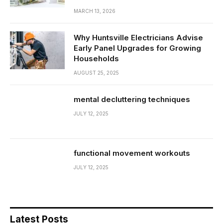
MARCH 13, 2026
Why Huntsville Electricians Advise
Early Panel Upgrades for Growing
Households
AUGUST 25, 2025
mental decluttering techniques
JULY 12, 2025
functional movement workouts
JULY 12, 2025
Latest Posts