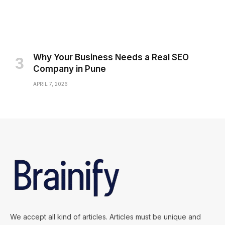
Why Your Business Needs a Real SEO
Company in Pune
APRIL 7, 2026
We accept all kind of articles. Articles must be unique and