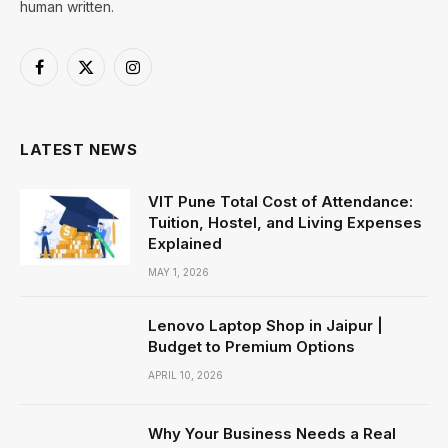
human written.
Facebook
X
Instagram
(Twitter)
LATEST NEWS
VIT Pune Total Cost of Attendance:
Tuition, Hostel, and Living Expenses
Explained
MAY 1, 2026
Lenovo Laptop Shop in Jaipur |
Budget to Premium Options
APRIL 10, 2026
Why Your Business Needs a Real