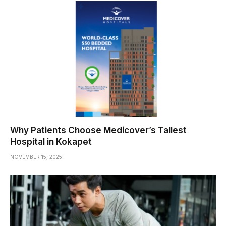
Why Patients Choose Medicover’s Tallest
Hospital in Kokapet
NOVEMBER 15, 2025