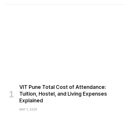
VIT Pune Total Cost of Attendance:
Tuition, Hostel, and Living Expenses
Explained
MAY 1, 2026