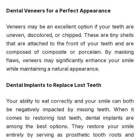
Dental Veneers for a Perfect Appearance
Veneers may be an excellent option if your teeth are
uneven, discolored, or chipped. These are tiny shells
that are attached to the front of your teeth and are
composed of composite or porcelain. By masking
flaws, veneers may significantly enhance your smile
while maintaining a natural appearance.
Dental Implants to Replace Lost Teeth
Your ability to eat correctly and your smile can both
be negatively impacted by missing teeth. When it
comes to restoring lost teeth, dental implants are
among the best options. They restore your smile
entirely by serving as prosthetic tooth roots and