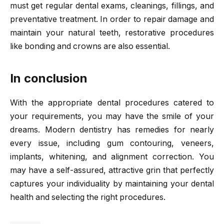
must get regular dental exams, cleanings, fillings, and
preventative treatment. In order to repair damage and
maintain your natural teeth, restorative procedures
like bonding and crowns are also essential.
In conclusion
With the appropriate dental procedures catered to
your requirements, you may have the smile of your
dreams. Modern dentistry has remedies for nearly
every issue, including gum contouring, veneers,
implants, whitening, and alignment correction. You
may have a self-assured, attractive grin that perfectly
captures your individuality by maintaining your dental
health and selecting the right procedures.