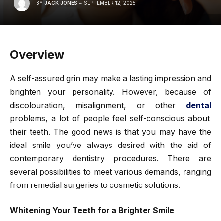
BY
JACK JONES
SEPTEMBER 12, 2025
Overview
A self-assured grin may make a lasting impression and
brighten your personality. However, because of
discolouration, misalignment, or other
dental
problems, a lot of people feel self-conscious about
their teeth. The good news is that you may have the
ideal smile you’ve always desired with the aid of
contemporary dentistry procedures. There are
several possibilities to meet various demands, ranging
from remedial surgeries to cosmetic solutions.
Whitening Your Teeth for a Brighter Smile