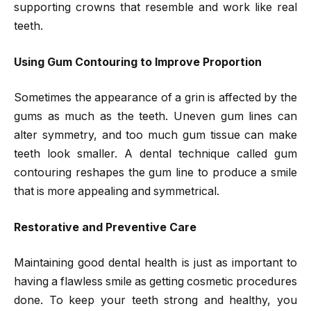
supporting crowns that resemble and work like real
teeth.
Using Gum Contouring to Improve Proportion
Sometimes the appearance of a grin is affected by the
gums as much as the teeth. Uneven gum lines can
alter symmetry, and too much gum tissue can make
teeth look smaller. A dental technique called gum
contouring reshapes the gum line to produce a smile
that is more appealing and symmetrical.
Restorative and Preventive Care
Maintaining good dental health is just as important to
having a flawless smile as getting cosmetic procedures
done. To keep your teeth strong and healthy, you