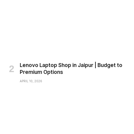
Lenovo Laptop Shop in Jaipur | Budget to
Premium Options
APRIL 10, 2026