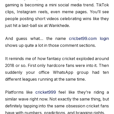
gaming is becoming a mini social media trend. TikTok
clips, Instagram reels, even meme pages. You’ll see
people posting short videos celebrating wins like they
just hit a last-ball six at Wankhede.
And guess what… the name
cricbet99.com login
shows up quite a lot in those comment sections.
It reminds me of how fantasy cricket exploded around
2018 or so. First only hardcore fans were into it. Then
suddenly your office WhatsApp group had ten
different leagues running at the same time.
Platforms like
cricket999
feel like they’re riding a
similar wave right now. Not exactly the same thing, but
definitely tapping into the same obsession cricket fans
have with numbers, predictions, and bragging rights.