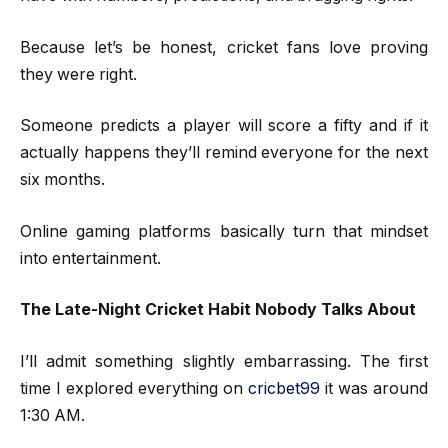
Because let’s be honest, cricket fans love proving
they were right.
Someone predicts a player will score a fifty and if it
actually happens they’ll remind everyone for the next
six months.
Online gaming platforms basically turn that mindset
into entertainment.
The Late-Night Cricket Habit Nobody Talks About
I’ll admit something slightly embarrassing. The first
time I explored everything on
cricbet99
it was around
1:30 AM.