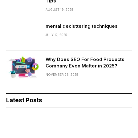
Tips
AUGUST 19, 2025
mental decluttering techniques
JULY 12, 2025
Why Does SEO For Food Products
Company Even Matter in 2025?
NOVEMBER 26, 2025
Latest Posts