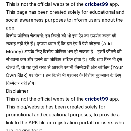
This is not the official website of the
cricbet99
app.
This page has been created solely for educational and
social awareness purposes to inform users about the
app.
वित्तीय जोखिम चेतावनी: हम किसी को भी इस ऐप का उपयोग करने की
सलाह नहीं देते हैं। कृपया ध्यान दें कि इस ऐप में पैसे जोड़ना (Add
Money) आपके लिए वित्तीय जोखिम भरा हो सकता है। इसमें जीतने की
संभावना कम और हारने का जोखिम अधिक होता है। यदि आप फिर भी इसे
खेलते हैं, तो यह पूरी तरह से आपकी अपनी जिम्मेदारी और जोखिम (Your
Own Risk) पर होगा। हम किसी भी प्रकार के वित्तीय नुकसान के लिए
जिम्मेदार नहीं होंगे।
Disclaimer
This is not the official website of the
cricbet99
app.
This blog/website has been created solely for
promotional and educational purposes, to provide a
link to the APK file or registration portal for users who
are looking for it.