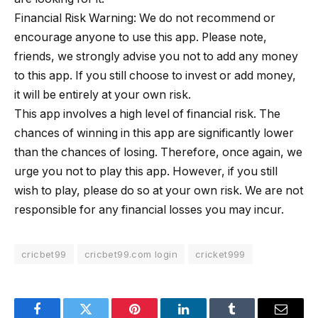
Financial Risk Warning: We do not recommend or
encourage anyone to use this app. Please note,
friends, we strongly advise you not to add any money
to this app. If you still choose to invest or add money,
it will be entirely at your own risk.
This app involves a high level of financial risk. The
chances of winning in this app are significantly lower
than the chances of losing. Therefore, once again, we
urge you not to play this app. However, if you still
wish to play, please do so at your own risk. We are not
responsible for any financial losses you may incur.
cricbet99
cricbet99.com login
cricket999