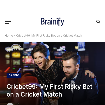
Home
»
Cricbet99: My First Risky Bet on a Cricket Match
CASINO
Cricbet99: My First Risky Bet
on a Cricket Match