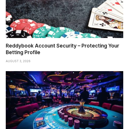
Reddybook Account Security – Protecting Your
Betting Profile
AUGUST 3, 2026