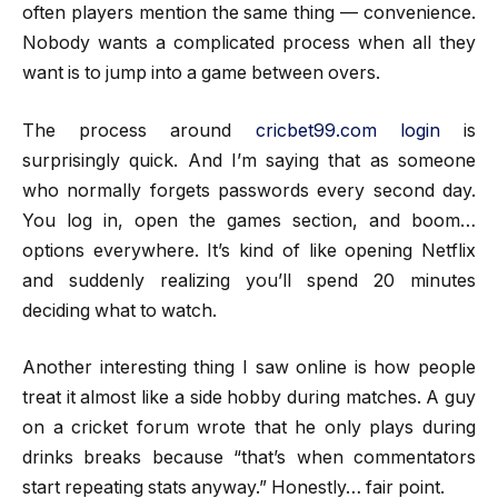
often players mention the same thing — convenience.
Nobody wants a complicated process when all they
want is to jump into a game between overs.
The process around
cricbet99.com login
is
surprisingly quick. And I’m saying that as someone
who normally forgets passwords every second day.
You log in, open the games section, and boom…
options everywhere. It’s kind of like opening Netflix
and suddenly realizing you’ll spend 20 minutes
deciding what to watch.
Another interesting thing I saw online is how people
treat it almost like a side hobby during matches. A guy
on a cricket forum wrote that he only plays during
drinks breaks because “that’s when commentators
start repeating stats anyway.” Honestly… fair point.