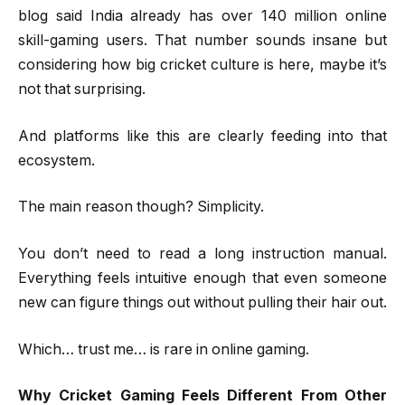
blog said India already has over 140 million online
skill-gaming users. That number sounds insane but
considering how big cricket culture is here, maybe it’s
not that surprising.
And platforms like this are clearly feeding into that
ecosystem.
The main reason though? Simplicity.
You don’t need to read a long instruction manual.
Everything feels intuitive enough that even someone
new can figure things out without pulling their hair out.
Which… trust me… is rare in online gaming.
Why Cricket Gaming Feels Different From Other