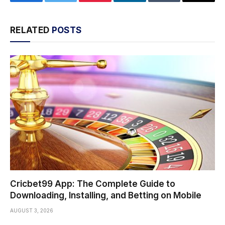
Facebook
Twitter
Pinterest
LinkedIn
Tumblr
Email
RELATED
POSTS
Cricbet99 App: The Complete Guide to
Downloading, Installing, and Betting on Mobile
AUGUST 3, 2026