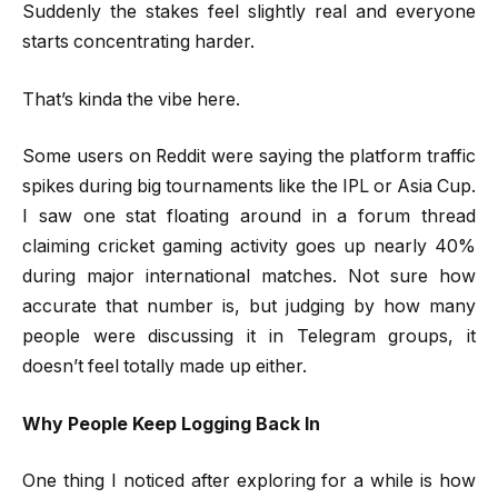
Suddenly the stakes feel slightly real and everyone
starts concentrating harder.
That’s kinda the vibe here.
Some users on Reddit were saying the platform traffic
spikes during big tournaments like the IPL or Asia Cup.
I saw one stat floating around in a forum thread
claiming cricket gaming activity goes up nearly 40%
during major international matches. Not sure how
accurate that number is, but judging by how many
people were discussing it in Telegram groups, it
doesn’t feel totally made up either.
Why People Keep Logging Back In
One thing I noticed after exploring for a while is how