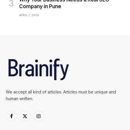
Company in Pune
APRIL 7, 2026
We accept all kind of articles. Articles must be unique and
human written.
Facebook
X
Instagram
(Twitter)