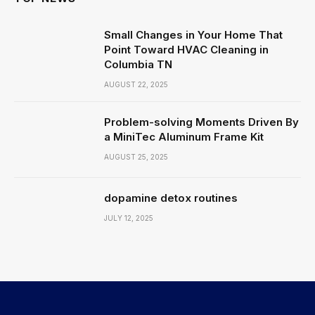
Small Changes in Your Home That
Point Toward HVAC Cleaning in
Columbia TN
AUGUST 22, 2025
Problem-solving Moments Driven By
a MiniTec Aluminum Frame Kit
AUGUST 25, 2025
dopamine detox routines
JULY 12, 2025