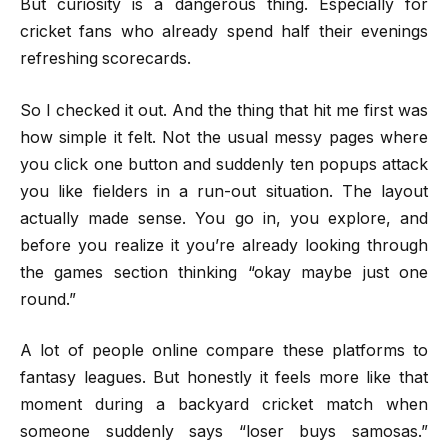
But curiosity is a dangerous thing. Especially for
cricket fans who already spend half their evenings
refreshing scorecards.
So I checked it out. And the thing that hit me first was
how simple it felt. Not the usual messy pages where
you click one button and suddenly ten popups attack
you like fielders in a run-out situation. The layout
actually made sense. You go in, you explore, and
before you realize it you’re already looking through
the games section thinking “okay maybe just one
round.”
A lot of people online compare these platforms to
fantasy leagues. But honestly it feels more like that
moment during a backyard cricket match when
someone suddenly says “loser buys samosas.”