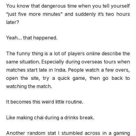
You know that dangerous time when you tell yourself
“just five more minutes” and suddenly it’s two hours
later?
Yeah… that happened.
The funny thing is a lot of players online describe the
same situation. Especially during overseas tours when
matches start late in India. People watch a few overs,
open the site, try a quick game, then go back to
watching the match.
It becomes this weird little routine.
Like making chai during a drinks break.
Another random stat I stumbled across in a gaming