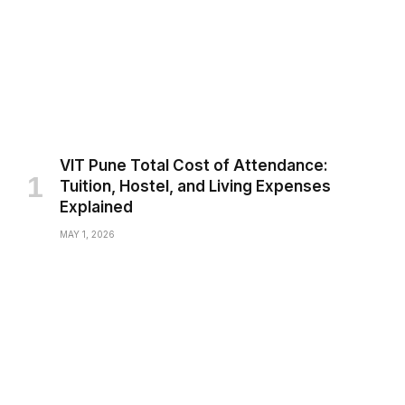
VIT Pune Total Cost of Attendance:
Tuition, Hostel, and Living Expenses
Explained
MAY 1, 2026