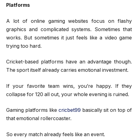
Platforms
A lot of online gaming websites focus on flashy
graphics and complicated systems. Sometimes that
works. But sometimes it just feels like a video game
trying too hard.
Cricket-based platforms have an advantage though.
The sport itself already carries emotional investment.
If your favorite team wins, you’re happy. If they
collapse for 120 all out, your whole evening is ruined.
Gaming platforms like
cricbet99
basically sit on top of
that emotional rollercoaster.
So every match already feels like an event.