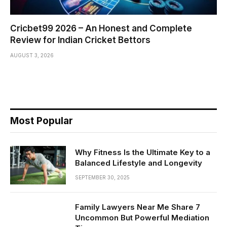
Cricbet99 2026 – An Honest and Complete
Review for Indian Cricket Bettors
AUGUST 3, 2026
Most Popular
Why Fitness Is the Ultimate Key to a
Balanced Lifestyle and Longevity
SEPTEMBER 30, 2025
Family Lawyers Near Me Share 7
Uncommon But Powerful Mediation