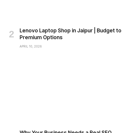
Lenovo Laptop Shop in Jaipur | Budget to
Premium Options
APRIL 10, 2026
Why Your Business Needs a Real SEO