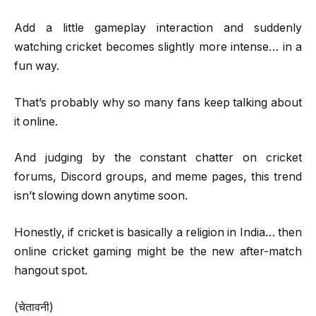
Add a little gameplay interaction and suddenly
watching cricket becomes slightly more intense… in a
fun way.
That’s probably why so many fans keep talking about
it online.
And judging by the constant chatter on cricket
forums, Discord groups, and meme pages, this trend
isn’t slowing down anytime soon.
Honestly, if cricket is basically a religion in India… then
online cricket gaming might be the new after-match
hangout spot.
(चेतावनी)