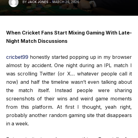
BY
JACK JONES
MARCH 20, 2026
When Cricket Fans Start Mixing Gaming With Late-
Night Match Discussions
cricbet99
honestly started popping up in my browser
almost by accident. One night during an IPL match I
was scrolling Twitter (or X… whatever people call it
now) and half the timeline wasn’t even talking about
the match itself. Instead people were sharing
screenshots of their wins and weird game moments
from this platform. At first I thought, yeah right,
probably another random gaming site that disappears
in a week.