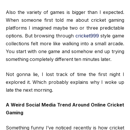
Also the variety of games is bigger than I expected.
When someone first told me about cricket gaming
platforms I imagined maybe two or three predictable
options. But browsing through
cricket999
style game
collections felt more like walking into a small arcade.
You start with one game and somehow end up trying
something completely different ten minutes later.
Not gonna lie, I lost track of time the first night I
explored it. Which probably explains why I woke up
late the next morning.
A Weird Social Media Trend Around Online Cricket
Gaming
Something funny I’ve noticed recently is how cricket