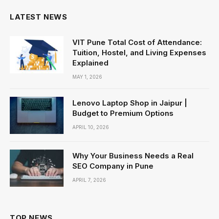
LATEST NEWS
VIT Pune Total Cost of Attendance:
Tuition, Hostel, and Living Expenses
Explained
MAY 1, 2026
Lenovo Laptop Shop in Jaipur |
Budget to Premium Options
APRIL 10, 2026
Why Your Business Needs a Real
SEO Company in Pune
APRIL 7, 2026
TOP NEWS