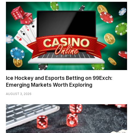
Ice Hockey and Esports Betting on 99Exch:
Emerging Markets Worth Exploring
AUGUST 3, 2026