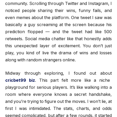
community. Scrolling through Twitter and Instagram, I
noticed people sharing their wins, funny fails, and
even memes about the platform. One tweet I saw was
basically a guy screaming at the screen because his
prediction flopped — and the tweet had like 500
retweets. Social media chatter like that honestly adds
this unexpected layer of excitement. You don’t just
play, you kind of live the drama of wins and losses
along with random strangers online.
Midway through exploring, I found out about
cricbet99 biz
. This part felt more like a niche
playground for serious players. It’s like walking into a
room where everyone knows a secret handshake,
and you’re trying to figure out the moves. I won’t lie, at
first I was intimidated. The stats, charts, and odds
seemed complicated, but after a few rounds, it started