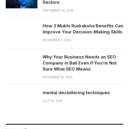
Sectors
SEPTEMBER 24, 2025
How 2 Mukhi Rudraksha Benefits Can
Improve Your Decision-Making Skills
NOVEMBER 3, 2025
Why Your Business Needs an SEO
Company in Bali Even If You’re Not
Sure What SEO Means
NOVEMBER 18, 2025
mental decluttering techniques
JULY 12, 2025