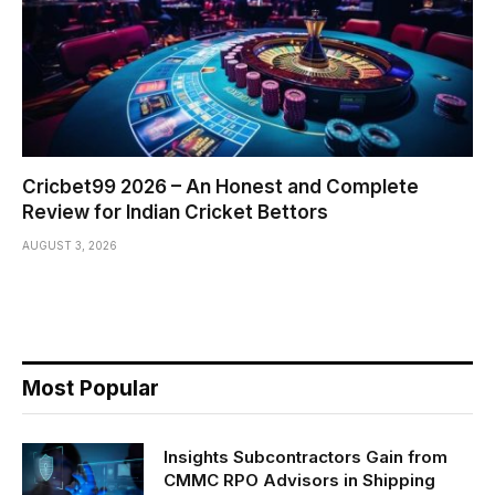
Cricbet99 2026 – An Honest and Complete
Review for Indian Cricket Bettors
AUGUST 3, 2026
Most Popular
Insights Subcontractors Gain from
CMMC RPO Advisors in Shipping