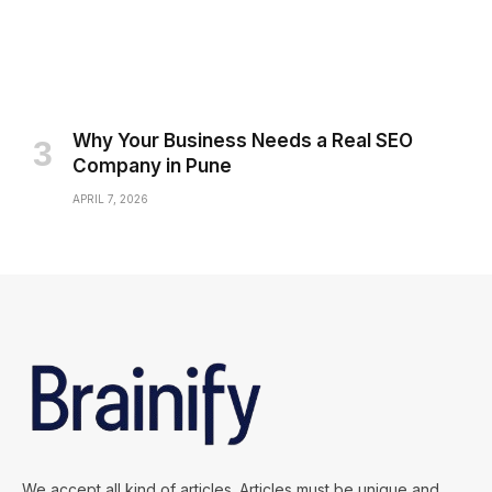
Why Your Business Needs a Real SEO
Company in Pune
APRIL 7, 2026
We accept all kind of articles. Articles must be unique and