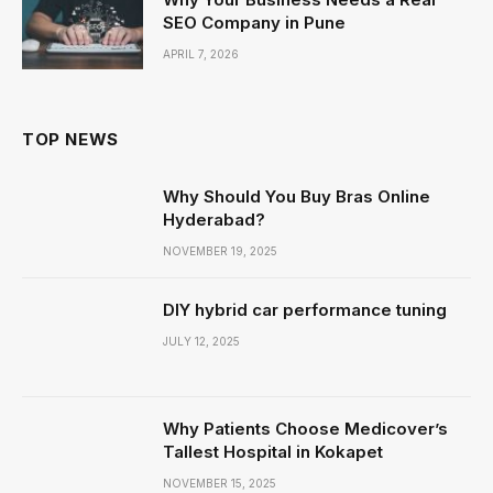
SEO Company in Pune
APRIL 7, 2026
TOP NEWS
Why Should You Buy Bras Online
Hyderabad?
NOVEMBER 19, 2025
DIY hybrid car performance tuning
JULY 12, 2025
Why Patients Choose Medicover’s
Tallest Hospital in Kokapet
NOVEMBER 15, 2025