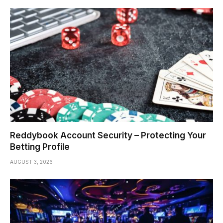
Reddybook Account Security – Protecting Your
Betting Profile
AUGUST 3, 2026