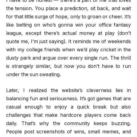
I have to be honest — there’s a part of me that loves
the tension. You place a prediction, sit back, and wait
for that little surge of hope, only to groan or cheer. It’s
like betting on who’s gonna win your office fantasy
league, except there’s actual money at play (don’t
quote me, I’m just saying). It reminds me of weekends
with my college friends when we’d play cricket in the
dusty park and argue over every single run. The thrill
is strangely similar, but now you don’t have to run
under the sun sweating.
Later, I realized the website’s cleverness lies in
balancing fun and seriousness. It’s got games that are
casual enough to enjoy a quick break but also
challenges that make hardcore players come back
daily. That’s why the community keeps buzzing.
People post screenshots of wins, small memes, and