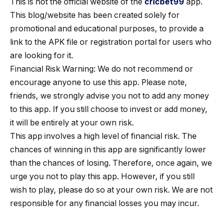
This is not the official website of the
cricbet99
app.
This blog/website has been created solely for
promotional and educational purposes, to provide a
link to the APK file or registration portal for users who
are looking for it.
Financial Risk Warning: We do not recommend or
encourage anyone to use this app. Please note,
friends, we strongly advise you not to add any money
to this app. If you still choose to invest or add money,
it will be entirely at your own risk.
This app involves a high level of financial risk. The
chances of winning in this app are significantly lower
than the chances of losing. Therefore, once again, we
urge you not to play this app. However, if you still
wish to play, please do so at your own risk. We are not
responsible for any financial losses you may incur.