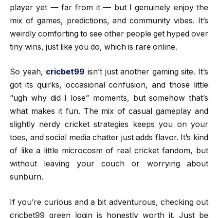
player yet — far from it — but I genuinely enjoy the
mix of games, predictions, and community vibes. It’s
weirdly comforting to see other people get hyped over
tiny wins, just like you do, which is rare online.
So yeah,
cricbet99
isn’t just another gaming site. It’s
got its quirks, occasional confusion, and those little
“ugh why did I lose” moments, but somehow that’s
what makes it fun. The mix of casual gameplay and
slightly nerdy cricket strategies keeps you on your
toes, and social media chatter just adds flavor. It’s kind
of like a little microcosm of real cricket fandom, but
without leaving your couch or worrying about
sunburn.
If you’re curious and a bit adventurous, checking out
cricbet99 green login is honestly worth it. Just be