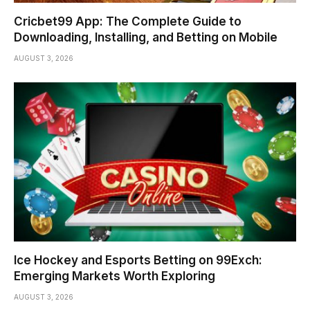
Cricbet99 App: The Complete Guide to
Downloading, Installing, and Betting on Mobile
AUGUST 3, 2026
Ice Hockey and Esports Betting on 99Exch:
Emerging Markets Worth Exploring
AUGUST 3, 2026