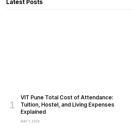
Latest Posts
VIT Pune Total Cost of Attendance:
Tuition, Hostel, and Living Expenses
Explained
MAY 1, 2026