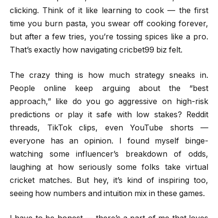
clicking. Think of it like learning to cook — the first
time you burn pasta, you swear off cooking forever,
but after a few tries, you’re tossing spices like a pro.
That’s exactly how navigating cricbet99 biz felt.
The crazy thing is how much strategy sneaks in.
People online keep arguing about the “best
approach,” like do you go aggressive on high-risk
predictions or play it safe with low stakes? Reddit
threads, TikTok clips, even YouTube shorts —
everyone has an opinion. I found myself binge-
watching some influencer’s breakdown of odds,
laughing at how seriously some folks take virtual
cricket matches. But hey, it’s kind of inspiring too,
seeing how numbers and intuition mix in these games.