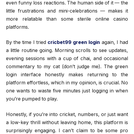
even funny loss reactions. The human side of it — the
little frustrations and mini-celebrations — makes it
more relatable than some sterile online casino
platforms.
By the time I tried
cricbet99 green login
again, I had
a little routine going. Morning scrolls to see updates,
evening sessions with a cup of chai, and occasional
commentary to my cat (don’t judge me). The green
login interface honestly makes returning to the
platform effortless, which in my opinion, is crucial. No
one wants to waste five minutes just logging in when
you’re pumped to play.
Honestly, if you’re into cricket, numbers, or just want
a low-key thrill without leaving home, this platform is
surprisingly engaging. I can’t claim to be some pro