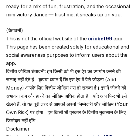
ready for a mix of fun, frustration, and the occasional
mini victory dance — trust me, it sneaks up on you.
(चेतावनी)
This is not the official website of the
cricbet99
app.
This page has been created solely for educational and
social awareness purposes to inform users about the
app.
वित्तीय जोखिम चेतावनी: हम किसी को भी इस ऐप का उपयोग करने की
सलाह नहीं देते हैं। कृपया ध्यान दें कि इस ऐप में पैसे जोड़ना (Add
Money) आपके लिए वित्तीय जोखिम भरा हो सकता है। इसमें जीतने की
संभावना कम और हारने का जोखिम अधिक होता है। यदि आप फिर भी इसे
खेलते हैं, तो यह पूरी तरह से आपकी अपनी जिम्मेदारी और जोखिम (Your
Own Risk) पर होगा। हम किसी भी प्रकार के वित्तीय नुकसान के लिए
जिम्मेदार नहीं होंगे।
Disclaimer