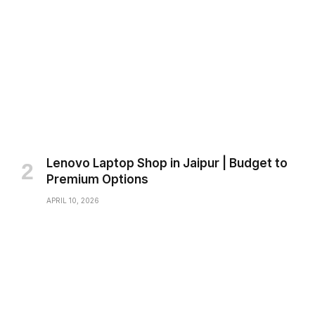
Lenovo Laptop Shop in Jaipur | Budget to
Premium Options
APRIL 10, 2026