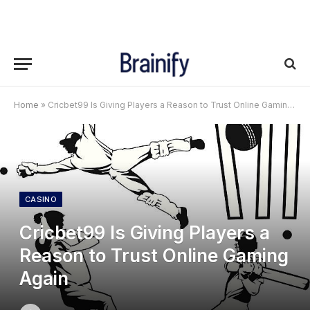
Home
»
Cricbet99 Is Giving Players a Reason to Trust Online Gaming Again
CASINO
Cricbet99 Is Giving Players a
Reason to Trust Online Gaming
Again