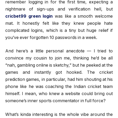
remember logging in for the first time, expecting a
nightmare of sign-ups and verification hell, but
cricbet99 green login
was like a smooth welcome
mat. It honestly felt like they knew people hate
complicated logins, which is a tiny but huge relief if
you’ve ever forgotten 10 passwords in a week.
And here’s a little personal anecdote — I tried to
convince my cousin to join me, thinking he’d be all
“nah, gambling online is sketchy,” but he peeked at the
games and instantly got hooked. The cricket
prediction games, in particular, had him shouting at his
phone like he was coaching the Indian cricket team
himself. I mean, who knew a website could bring out
someone’s inner sports commentator in full force?
What’s kinda interesting is the whole vibe around the