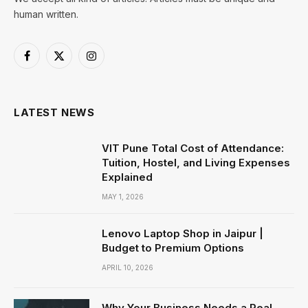
human written.
Facebook
X
Instagram
(Twitter)
LATEST NEWS
VIT Pune Total Cost of Attendance:
Tuition, Hostel, and Living Expenses
Explained
MAY 1, 2026
Lenovo Laptop Shop in Jaipur |
Budget to Premium Options
APRIL 10, 2026
Why Your Business Needs a Real