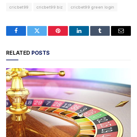
cricbet99
cricbet99 biz
cricbet99 green login
Facebook
Twitter
Pinterest
LinkedIn
Tumblr
Email
RELATED
POSTS