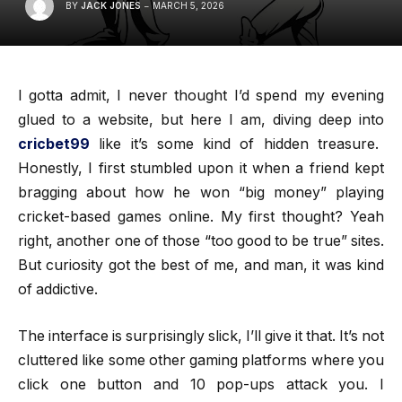
BY
JACK JONES
MARCH 5, 2026
I gotta admit, I never thought I’d spend my evening
glued to a website, but here I am, diving deep into
cricbet99
like it’s some kind of hidden treasure.
Honestly, I first stumbled upon it when a friend kept
bragging about how he won “big money” playing
cricket-based games online. My first thought? Yeah
right, another one of those “too good to be true” sites.
But curiosity got the best of me, and man, it was kind
of addictive.
The interface is surprisingly slick, I’ll give it that. It’s not
cluttered like some other gaming platforms where you
click one button and 10 pop-ups attack you. I