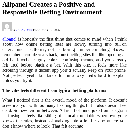
Allpanel Creates a Positive and
Responsible Betting Environment
BY
JACK JONES
FEBRUARY 12, 2026
allpanel
is honestly the first thing that comes to mind when I think
about how online betting sites are slowly turning into full-on
entertainment platforms, not just boring number-crunching places. I
remember a couple years back, most betting sites felt like opening an
old bank website, grey colors, confusing menus, and you already
felt tired before placing a bet. With this one, it feels more like
scrolling through a decent app you’d actually keep on your phone.
Not perfect, yeah, but kinda fun in a way that’s hard to explain
unless you try it.
The vibe feels different from typical betting platforms
What I noticed first is the overall mood of the platform. It doesn’t
scream at you with too many flashing things, but it also doesn’t feel
dead. Somewhere in between. A friend of mine joked on Telegram
that using it feels like sitting at a local card table where everyone
knows the rules, instead of walking into a loud casino where you
don’t know where to look. That felt accurate.