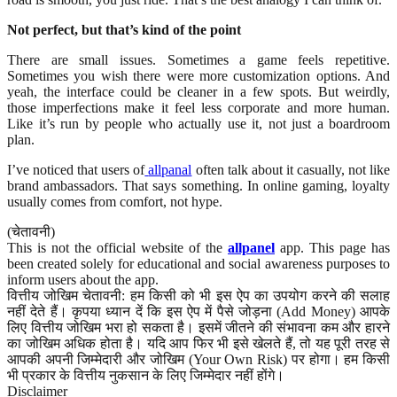
Not perfect, but that’s kind of the point
There are small issues. Sometimes a game feels repetitive.
Sometimes you wish there were more customization options. And
yeah, the interface could be cleaner in a few spots. But weirdly,
those imperfections make it feel less corporate and more human.
Like it’s run by people who actually use it, not just a boardroom
plan.
I’ve noticed that users of
allpanal
often talk about it casually, not like
brand ambassadors. That says something. In online gaming, loyalty
usually comes from comfort, not hype.
(चेतावनी)
This is not the official website of the
allpanel
app. This page has
been created solely for educational and social awareness purposes to
inform users about the app.
वित्तीय जोखिम चेतावनी: हम किसी को भी इस ऐप का उपयोग करने की सलाह
नहीं देते हैं। कृपया ध्यान दें कि इस ऐप में पैसे जोड़ना (Add Money) आपके
लिए वित्तीय जोखिम भरा हो सकता है। इसमें जीतने की संभावना कम और हारने
का जोखिम अधिक होता है। यदि आप फिर भी इसे खेलते हैं, तो यह पूरी तरह से
आपकी अपनी जिम्मेदारी और जोखिम (Your Own Risk) पर होगा। हम किसी
भी प्रकार के वित्तीय नुकसान के लिए जिम्मेदार नहीं होंगे।
Disclaimer