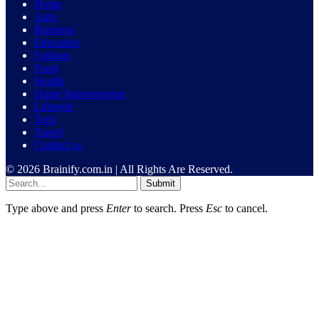
Home
Auto
Business
Education
Fashion
Food
Health
Home Improvement
Lifestyle
Tech
Travel
Contact us
© 2026 Brainify.com.in | All Rights Are Reserved.
Submit
Type above and press
Enter
to search. Press
Esc
to cancel.