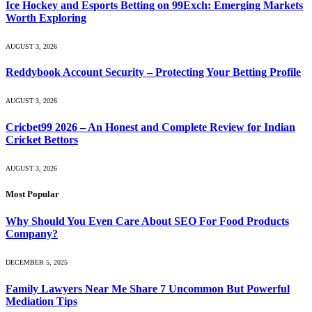
Ice Hockey and Esports Betting on 99Exch: Emerging Markets
Worth Exploring
AUGUST 3, 2026
Reddybook Account Security – Protecting Your Betting Profile
AUGUST 3, 2026
Cricbet99 2026 – An Honest and Complete Review for Indian
Cricket Bettors
AUGUST 3, 2026
Most Popular
Why Should You Even Care About SEO For Food Products
Company?
DECEMBER 5, 2025
Family Lawyers Near Me Share 7 Uncommon But Powerful
Mediation Tips