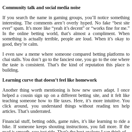
Community talk and social media noise
If you search the name in gaming groups, you’ll notice something
interesting. The comments aren’t overly hyped. No fake “best site
ever” spam. It’s more like “yeah it’s decent” or “works fine for me.”
In the online betting world, that’s almost a compliment. When
something is actually terrible, people are loud. When it’s okay to
good, they’re calm.
I even saw a meme where someone compared betting platforms to
chai stalls. You don’t go to the fanciest one, you go to the one where
the taste is consistent. That’s the kind of reputation this place is
building.
Learning curve that doesn’t feel like homework
Another thing worth mentioning is how new users adapt. I once
helped a cousin sign up on a different betting site, and it felt like
teaching someone how to file taxes. Here, it’s more intuitive. You
click around, you understand things without reading ten help
articles. That’s underrated.
Financial stuff, betting odds, game rules, it’s like learning to ride a
bike. If someone keeps shouting instructions, you fall more. If the
road is smooth, you just ride. That’s the best analogy I can think of.