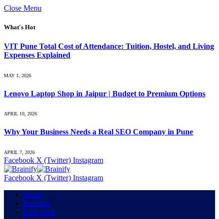
Close Menu
What's Hot
VIT Pune Total Cost of Attendance: Tuition, Hostel, and Living
Expenses Explained
MAY 1, 2026
Lenovo Laptop Shop in Jaipur | Budget to Premium Options
APRIL 10, 2026
Why Your Business Needs a Real SEO Company in Pune
APRIL 7, 2026
Facebook
X (Twitter)
Instagram
Facebook
X (Twitter)
Instagram
Home
Business
Education