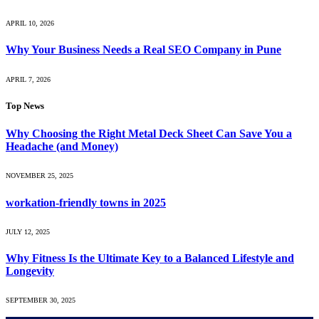
APRIL 10, 2026
Why Your Business Needs a Real SEO Company in Pune
APRIL 7, 2026
Top News
Why Choosing the Right Metal Deck Sheet Can Save You a
Headache (and Money)
NOVEMBER 25, 2025
workation-friendly towns in 2025
JULY 12, 2025
Why Fitness Is the Ultimate Key to a Balanced Lifestyle and
Longevity
SEPTEMBER 30, 2025