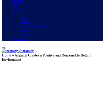
Fashion
Food
Lifestyle
More
Auto
Health
Home Improvement
Tech
Travel
Contact us
Home
»
Allpanel Creates a Positive and Responsible Betting
Environment