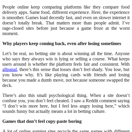
People online keep comparing platforms like they compare food
delivery apps. Same food, different experience. Here, the experience
is smoother. Games load decently fast, and even on slower internet it
doesn’t totally break. That matters more than people admit. I’ve
rage-closed sites before just because a game froze at the worst
moment.
Why players keep coming back, even after losing sometimes
Let’s be real, no betting site is about winning all the time. Anyone
who says they always win is lying or selling a course. What keeps
users around is whether the platform feels fair and consistent. With
allpanal
, there’s this sense that losses don’t feel shady. You lose, but
you know why. It’s like playing cards with friends and losing
because you made a dumb move, not because someone swapped the
deck.
There’s also this small psychological thing. When a site doesn’t
confuse you, you don’t feel cheated. I saw a Reddit comment saying
“I don’t win more here, but I feel less angry losing here,” which
sounds funny but actually means a lot in betting culture.
Games that don’t feel copy-paste boring
A lot of online gaming sites recycle the same games with different