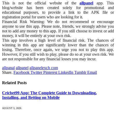
This is not the official website of the
allpanel
app. This
blog/website has been created solely for promotional and
educational purposes, to provide a link to the APK file or
registration portal for users who are looking for it.
Financial Risk Warning: We do not recommend or encourage
anyone to use this app. Please note, friends, we strongly advise you
not to add any money to this app. If you still choose to invest or add
money, it will be entirely at your own risk.
This app involves a high level of financial risk. The chances of
winning in this app are significantly lower than the chances of
losing. Therefore, once again, we urge you not to play this app.
However, if you still wish to play, please do so at your own risk. We
are not responsible for any financial losses you may incur.
allpanal
allpanel
allpanelexch com
Share.
Facebook
Twitter
Pinterest
LinkedIn
Tumblr
Email
Related
Posts
Cricbet99 App: The Complete Guide to Downloading,
Installing, and Betting on Mobile
AUGUST 3, 2026