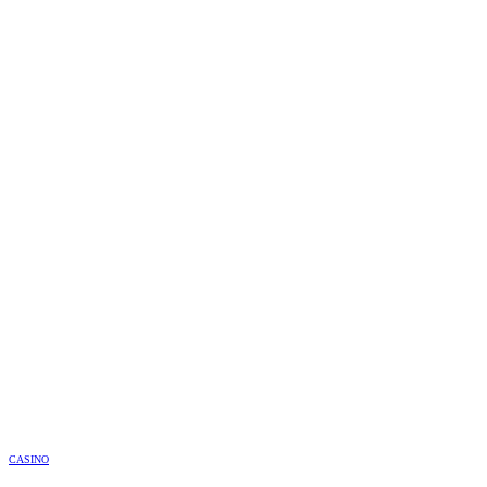
CASINO