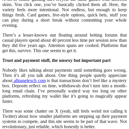
skins. You click one, you’ve basically clicked them all. Here, the
variety feels more intentional. Not endless, but enough to keep
things fresh. Card games, live-style options, quick bets, stuff you
can play during a short break without committing your whole
evening.
There’s a lesser-known stat floating around betting forums that
casual players spend about 40 percent less time per session now than
they did five years ago. Attention spans are cooked. Platforms that
get this, survive. This one seems to get it.
Trust and payment stuff, the unsexy but important part
Nobody likes talking about payments until something goes wrong.
Then it’s all you talk about. One thing people quietly appreciate
about
allpanelexch com
is that transactions don’t feel like a mystery
box. Deposits reflect on time, withdrawals don’t turn into a month-
long email chain. I’ve personally waited way too long on other
platforms, refreshing my wallet like it’s going to magically appear
faster.
There was some chatter on X (yeah, still feels weird not calling it
Twitter) about how smaller platforms are stepping up their payment
systems to compete, and this site seems to be part of that wave. Not
revolutionary, just reliable, which honestly is better.