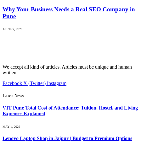
Why Your Business Needs a Real SEO Company in
Pune
APRIL 7, 2026
We accept all kind of articles. Articles must be unique and human
written.
Facebook
X (Twitter)
Instagram
Latest News
VIT Pune Total Cost of Attendance: Tuition, Hostel, and Living
Expenses Explained
MAY 1, 2026
Lenovo Laptop Shop in Jaipur | Budget to Premium Options