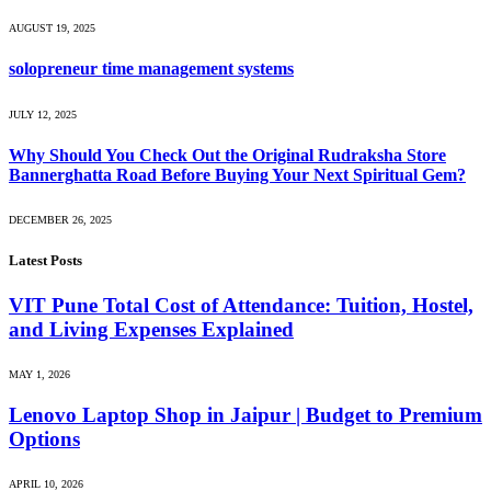
AUGUST 19, 2025
solopreneur time management systems
JULY 12, 2025
Why Should You Check Out the Original Rudraksha Store
Bannerghatta Road Before Buying Your Next Spiritual Gem?
DECEMBER 26, 2025
Latest Posts
VIT Pune Total Cost of Attendance: Tuition, Hostel,
and Living Expenses Explained
MAY 1, 2026
Lenovo Laptop Shop in Jaipur | Budget to Premium
Options
APRIL 10, 2026